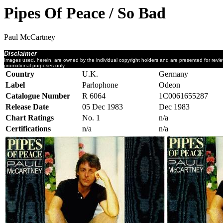
Pipes Of Peace / So Bad
Paul McCartney
Disclaimer
Images used, herein, are owned by the individual copyright holders and are presented for revi
promotional purposes only.
Country
U.K.
Germany
Label
Parlophone
Odeon
Catalogue Number
R 6064
1C0061655287
Release Date
05 Dec 1983
Dec 1983
Chart Ratings
No. 1
n/a
Certifications
n/a
n/a