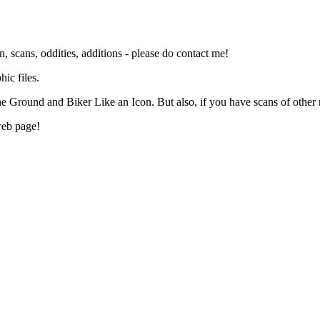
n, scans, oddities, additions - please do contact me!
ic files.
 Ground and Biker Like an Icon. But also, if you have scans of other re
web page!