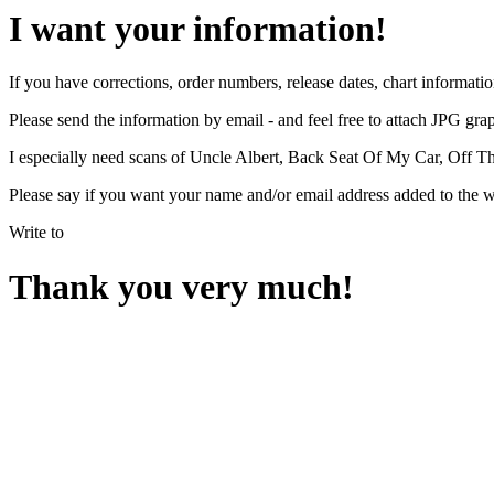
I want your information!
If you have corrections, order numbers, release dates, chart informatio
Please send the information by email - and feel free to attach JPG graph
I especially need scans of Uncle Albert, Back Seat Of My Car, Off The
Please say if you want your name and/or email address added to the 
Write to
Thank you very much!