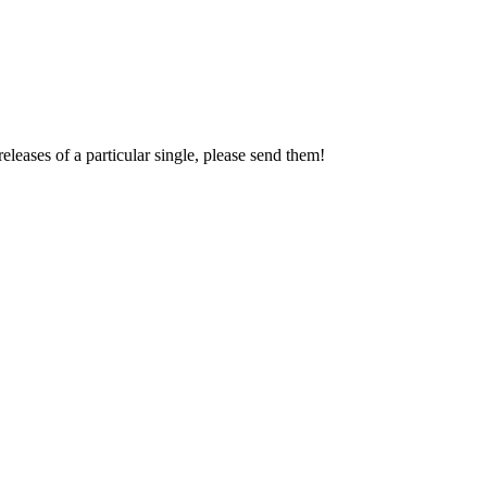
leases of a particular single, please send them!