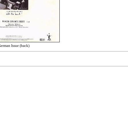
erman Issue (back)