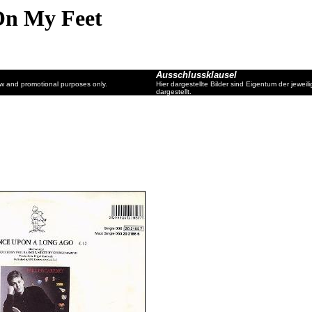
On My Feet
Ausschlussklausel
ew and promotional purposes only.
Hier dargestellte Bilder sind Eigentum der jewe
dargestellt.