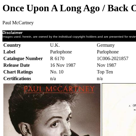
Once Upon A Long Ago / Back 
Paul McCartney
Disclaimer
Images used, herein, are owned by the individual copyright holders and are presented for revi
Country
U.K.
Germany
Label
Parlophone
Parlophone
Catalogue Number
R 6170
1C006-2021857
Release Date
16 Nov 1987
Nov 1987
Chart Ratings
No. 10
Top Ten
Certifications
n/a
n/a