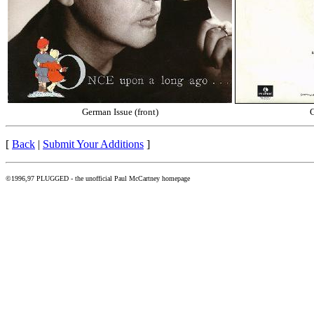
German Issue (front)
G
[
Back
|
Submit Your Additions
]
©1996,97 PLUGGED - the unofficial Paul McCartney homepage