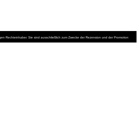
iligen Rechteinhaber. Sie sind ausschließlich zum Zwecke der Rezension und der Promotion