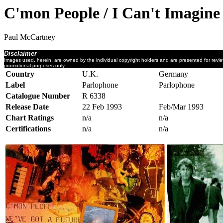
C'mon People / I Can't Imagine
Paul McCartney
Disclaimer
Images used, herein, are owned by the individual copyright holders and are presented for revi
promotional purposes only.
Country
U.K.
Germany
Label
Parlophone
Parlophone
Catalogue Number
R 6338
Release Date
22 Feb 1993
Feb/Mar 1993
Chart Ratings
n/a
n/a
Certifications
n/a
n/a