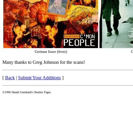
German Issue (front)
G
Many thanks to Greg Johnson for the scans!
[
Back
|
Submit Your Additions
]
©1996 Harald Gernhardt's Beatles Pages