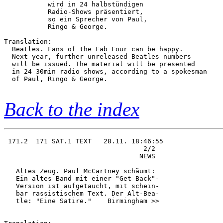
           wird in 24 halbstündigen     

           Radio-Shows präsentiert,     

           so ein Sprecher von Paul,    

           Ringo & George. 

Translation:

  Beatles. Fans of the Fab Four can be happy.

  Next year, further unreleased Beatles numbers

  will be issued. The material will be presented

  in 24 30min radio shows, according to a spokesman

  of Paul, Ringo & George.           

Back to the index
 171.2  171 SAT.1 TEXT   28.11. 18:46:55

                                   2/2  

                                  NEWS  

   Altes Zeug. Paul McCartney schäumt:  

   Ein altes Band mit einer "Get Back"- 

   Version ist aufgetaucht, mit schein- 

   bar rassistischem Text. Der Alt-Bea- 

   tle: "Eine Satire."    Birmingham >> 
