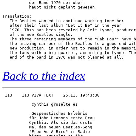
           der Band 1970 sei über-      

           haupt nicht geplant gewesen. 

Translation:

   The Beatles wanted to continue working together

   after their last album "Let It Be" in the year

   1970. This has been revealed by Jeff Lynne, producer

   of the new Beatles single.

   The three remaining members of the "Fab Four" have b
   the amazing carreer of the Beatles to a good end wit
   new production, in order not to remain in the memori
   the fans with a big quarrel, according to Lynne. The
   end of the band in 1970 was not planned at all.

Back to the index
 113    113 VIVA TEXT    25.11. 19:43:38

            Cynthia gruselte es         

            Gespenstisches Erlebnis     

           für John Lennons erste Frau  

           Cynthia: Als sie das erste   

           Mal den neuen Beatles-Song   

           "Free As A Bird" im Radio    
