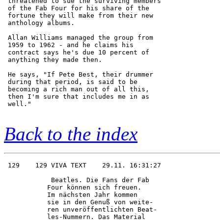
 threatened to sue the surviving members

 of the Fab Four for his share of the   

 fortune they will make from their new  

 anthology albums.                      

 Allan Williams managed the group from  

 1959 to 1962 - and he claims his       

 contract says he's due 10 percent of   

 anything they made then.               

 He says, "If Pete Best, their drummer  

 during that period, is said to be      

 becoming a rich man out of all this,   

 then I'm sure that includes me in as   

 well."                                 

Back to the index
 129    129 VIVA TEXT    29.11. 16:31:27

            Beatles. Die Fans der Fab   

           Four können sich freuen.     

           Im nächsten Jahr kommen      

           sie in den Genuß von weite-  

           ren unveröffentlichten Beat- 

           les-Nummern. Das Material    
