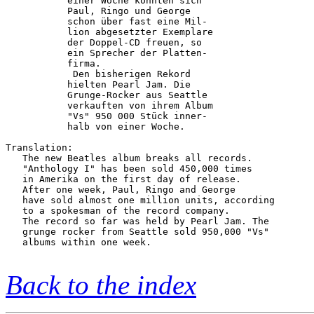
           einer Woche konnten sich     

           Paul, Ringo und George       

           schon über fast eine Mil-    

           lion abgesetzter Exemplare   

           der Doppel-CD freuen, so     

           ein Sprecher der Platten-    

           firma.                       

            Den bisherigen Rekord       

           hielten Pearl Jam. Die       

           Grunge-Rocker aus Seattle    

           verkauften von ihrem Album   

           "Vs" 950 000 Stück inner-    

           halb von einer Woche.        

Translation:

   The new Beatles album breaks all records.

   "Anthology I" has been sold 450,000 times

   in Amerika on the first day of release.

   After one week, Paul, Ringo and George 

   have sold almost one million units, according

   to a spokesman of the record company.

   The record so far was held by Pearl Jam. The

   grunge rocker from Seattle sold 950,000 "Vs"

   albums within one week.

Back to the index