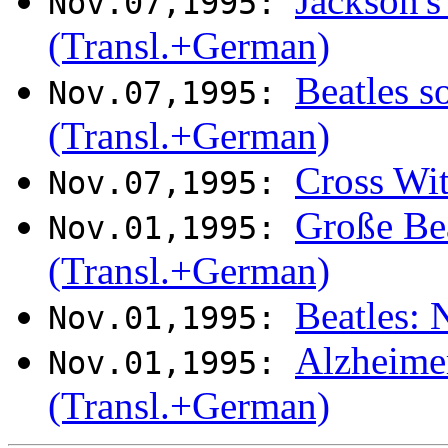
Jackson's
Nov.07,1995:
(Transl.+German)
Beatles s
Nov.07,1995:
(Transl.+German)
Cross Wi
Nov.07,1995:
Große Be
Nov.01,1995:
(Transl.+German)
Beatles: 
Nov.01,1995:
Alzheime
Nov.01,1995:
(Transl.+German)