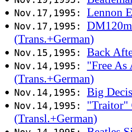
Lennon E
Nov.17,1995:
DM120m r
Nov.17,1995:
(Trans.+German)
Back Aft
Nov.15,1995:
"Free As 
Nov.14,1995:
(Trans.+German)
Big Deci
Nov.14,1995:
"Traitor"
Nov.14,1995:
(Transl.+German)
Beatles S