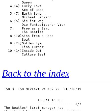
          Queen                         

    4.(4) Lucky Love                    

          Ace of Base                   

    5.(7) Earth Song                    

          Michael Jackson               

    6.(5) Sie ist weg                   

          Die Fantastischen Vier        

    7.    Free as a Bird                

          The Beatles                   

    8.(10)Kiss from a Rose              

          Seal                          

    9.(21)Golden Eye                    

          Tina Turner                   

   10.(14)Inside Out                    

          Culture Beat                  

Back to the index
 150.3  150 MTVText We NOV 29  ?16:36:19

                  THREAT TO SUE         

                  ------------------ 3/7

 The Beatles' first manager has         
