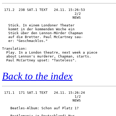
 171.2  238 SAT.1 TEXT   24.11. 15:26:53

                                   2/2  

                                  NEWS  

   Stück. In einem Londoner Theater     

   kommt in der kommenden Woche ein     

   Stück über den Lennon-Mörder Chapman 

   auf die Bretter. Paul McCartney sau- 

   er: "Geschmacklos."       

Translation:

  Play. In a London theatre, next week a piece

  about Lennon's murderer, Chapman, starts.

  Paul McCartney upset: "Tasteless".

Back to the index
 171.1  171 SAT.1 TEXT   24.11. 15:26:24

                                   1/2  

                                  NEWS  

    Beatles-Album: Schon auf Platz 1?   

    Beatlemania in Deutschland! Nur     
