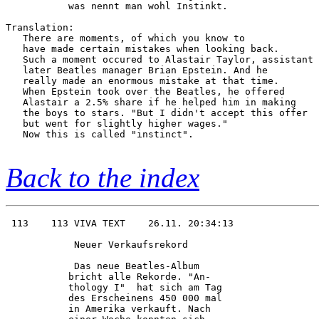
           was nennt man wohl Instinkt. 

Translation:

   There are moments, of which you know to

   have made certain mistakes when looking back.

   Such a moment occured to Alastair Taylor, assistant 
   later Beatles manager Brian Epstein. And he

   really made an enormous mistake at that time.

   When Epstein took over the Beatles, he offered

   Alastair a 2.5% share if he helped him in making

   the boys to stars. "But I didn't accept this offer

   but went for slightly higher wages."

   Now this is called "instinct".

Back to the index
 113    113 VIVA TEXT    26.11. 20:34:13

            Neuer Verkaufsrekord        

            Das neue Beatles-Album      

           bricht alle Rekorde. "An-    

           thology I"  hat sich am Tag  

           des Erscheinens 450 000 mal  

           in Amerika verkauft. Nach    
