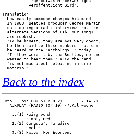
           irgendetwas Minderwertiges   

           veröffentlicht wird".        

Translation:

  How easily someone changes his mind.

  In 1988, Beatles producer George Martin

  said during a radio interview that the

  alternate versions of Fab Four songs

  are rubbish.

  "To be honest, they are not very good",

  he then said to those numbers that can

  be heard on the "Anthology I" today.

  "If they weren't by the Beatles, no one

  wanted to hear them." Also the band 

  "is not mad about releasing inferior

Back to the index
 655    655 PRO SIEBEN 29.11.   17:14:29

   AIRPLAY (RADIO TOP 10) 47.Kal.woche  

    1.(1) Fairground                    

          Simply Red                    

    2.(2) Gangsta's Paradise            

          Coolio                        

    3.(3) Heaven For Everyone           
