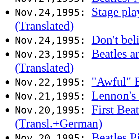
Stage pla
Nov.24,1995:
(Translated)
Don't bel
Nov.24,1995:
Beatles a
Nov.23,1995:
(Translated)
"Awful" B
Nov.22,1995:
Lennon's
Nov.21,1995:
First Bea
Nov.20,1995:
(Transl.+German)
Beatles P
Nov.20,1995: