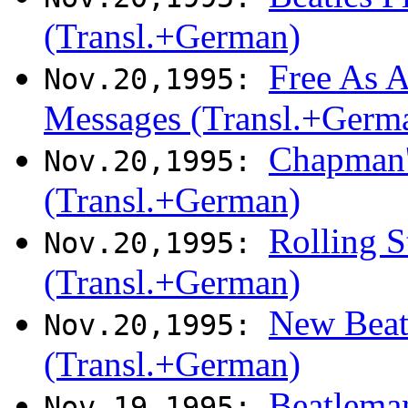
(Transl.+German)
Free As A
Nov.20,1995:
Messages (Transl.+Germ
Chapman's
Nov.20,1995:
(Transl.+German)
Rolling S
Nov.20,1995:
(Transl.+German)
New Beatl
Nov.20,1995:
(Transl.+German)
Beatlema
Nov.19,1995: