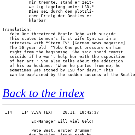
           mir trennte, stand er zeit-  

           weilig tagelang unter LSD."  

           Dies sei durch den plötzli-  

           chen Erfolg der Beatles er-  

           klärbar.  

Translation:

   Yoko One threatened Beatle John with suicide.

   This states Lennon's first wife Cynthia in a 

   interview with "Stern TV" [German news magazine].

   The 56 year old: "Yoko One put pressure on him

   right from the beginning. She said she'd commit

   suicide if he won't help her with the exposition

   of her art." She also talks about the addiction

   of his ex-husband: "When he parted from me, he

   sometimes was stoned by LSD for days." This

   can be explained by the sudden success of the Beatle
Back to the index
 114    114 VIVA TEXT    28.11. 18:42:37

            Ex-Manager will viel Geld!  

            Pete Best, erster Drummer   

           der Beatles, freut sich be-  
