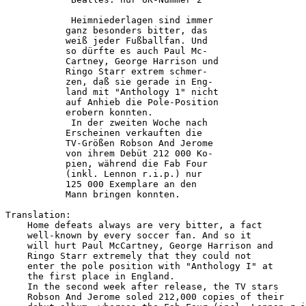
            Heimniederlagen sind immer  

           ganz besonders bitter, das   

           weiß jeder Fußballfan. Und   

           so dürfte es auch Paul Mc-   

           Cartney, George Harrison und 

           Ringo Starr extrem schmer-   

           zen, daß sie gerade in Eng-  

           land mit "Anthology 1" nicht 

           auf Anhieb die Pole-Position 

           erobern konnten.             

            In der zweiten Woche nach   

           Erscheinen verkauften die    

           TV-Größen Robson And Jerome  

           von ihrem Debüt 212 000 Ko-  

           pien, während die Fab Four   

           (inkl. Lennon r.i.p.) nur    

           125 000 Exemplare an den     

           Mann bringen konnten.        

Translation:

    Home defeats always are very bitter, a fact

    well-known by every soccer fan. And so it

    will hurt Paul McCartney, George Harrison and

    Ringo Starr extremely that they could not

    enter the pole position with "Anthology I" at

    the first place in England.

    In the second week after release, the TV stars

    Robson And Jerome soled 212,000 copies of their
