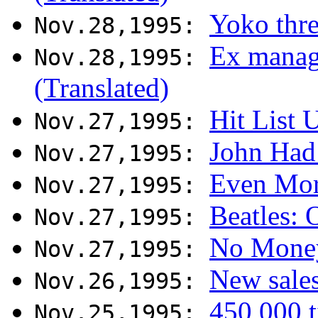
Yoko thre
Nov.28,1995:
Ex manag
Nov.28,1995:
(Translated)
Hit List 
Nov.27,1995:
John Had 
Nov.27,1995:
Even More
Nov.27,1995:
Beatles: 
Nov.27,1995:
No Money
Nov.27,1995:
New sales
Nov.26,1995:
450 000 t
Nov.25,1995: