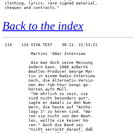
 clothing, lyrics, rare signed material,

 cheques and contracts."                

Back to the index
 114    114 VIVA TEXT    30.11. 21:53:21

            Martins '88er Interview     

            Wie man doch seine Meinung  

           ändern kann. 1988 äußerte    

           Beatles-Producer George Mar- 

           tin in einem Radio-Interview 

           noch, die Alternativ-Versio- 

           nen der Fab-Four-Songs ge-   

           hörten aufn Müll.            

            "Um ehrlich zu sein, sie    

           sind nicht besonders gut",   

           sagte er damals zu den Num-  

           mern, die heute auf "Antho-  

           logy 1" zu hören sind. "Wä-  

           ren sie nicht von den Beat-  

           les, wollte sie keiner hö-   

           ren." Auch die Band sei      

           "nicht verrückt darauf, daß  
