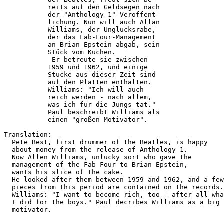
           reits auf den Geldsegen nach 

           der "Anthology 1"-Veröffent- 

           lichung. Nun will auch Allan 

           Williams, der Unglücksrabe,  

           der das Fab-Four-Management  

           an Brian Epstein abgab, sein 

           Stück vom Kuchen.            

            Er betreute sie zwischen    

           1959 und 1962, und einige    

           Stücke aus dieser Zeit sind  

           auf den Platten enthalten.   

           Williams: "Ich will auch     

           reich werden - nach allem,   

           was ich für die Jungs tat."  

           Paul beschreibt Williams als 

           einen "großen Motivator".    

Translation:

  Pete Best, first drummer of the Beatles, is happy

  about money from the release of Anthology 1.

  Now Allen Williams, unlucky sort who gave the

  management of the Fab Four to Brian Epstein,

  wants his slice of the cake.

  He looked after them between 1959 and 1962, and a few

  pieces from this period are contained on the records.

  Williams: "I want to become rich, too - after all wha
  I did for the boys." Paul decribes Williams as a big

  motivator.
