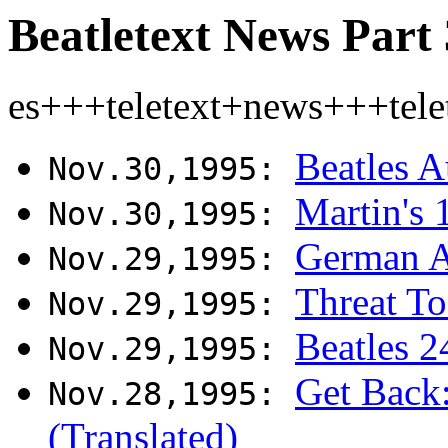
Beatletext News Part 
es+++teletext+news+++tel
Beatles A
Nov.30,1995:
Martin's 
Nov.30,1995:
German A
Nov.29,1995:
Threat To
Nov.29,1995:
Beatles 2
Nov.29,1995:
Get Back:
Nov.28,1995:
(Translated)