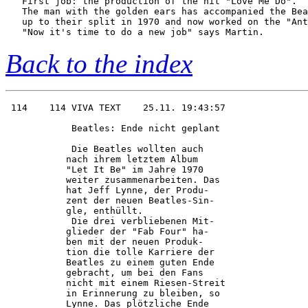
   First job: the production of the hit "Love Me Do".

   The man with the golden ears has accompanied the Bea
   up to their split in 1970 and now worked on the "Ant
Back to the index
 114    114 VIVA TEXT    25.11. 19:43:57

            Beatles: Ende nicht geplant 

            Die Beatles wollten auch    

           nach ihrem letztem Album     

           "Let It Be" im Jahre 1970    

           weiter zusammenarbeiten. Das 

           hat Jeff Lynne, der Produ-   

           zent der neuen Beatles-Sin-  

           gle, enthüllt.               

            Die drei verbliebenen Mit-  

           glieder der "Fab Four" ha-   

           ben mit der neuen Produk-    

           tion die tolle Karriere der  

           Beatles zu einem guten Ende  

           gebracht, um bei den Fans    

           nicht mit einem Riesen-Streit

           in Erinnerung zu bleiben, so 

           Lynne. Das plötzliche Ende   
