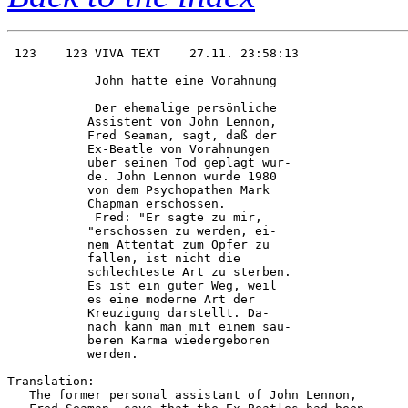
 123    123 VIVA TEXT    27.11. 23:58:13

            John hatte eine Vorahnung   

            Der ehemalige persönliche   

           Assistent von John Lennon,   

           Fred Seaman, sagt, daß der   

           Ex-Beatle von Vorahnungen    

           über seinen Tod geplagt wur- 

           de. John Lennon wurde 1980   

           von dem Psychopathen Mark    

           Chapman erschossen.          

            Fred: "Er sagte zu mir,     

           "erschossen zu werden, ei-   

           nem Attentat zum Opfer zu    

           fallen, ist nicht die        

           schlechteste Art zu sterben. 

           Es ist ein guter Weg, weil   

           es eine moderne Art der      

           Kreuzigung darstellt. Da-    

           nach kann man mit einem sau- 

           beren Karma wiedergeboren    

           werden.  

Translation:

   The former personal assistant of John Lennon,
