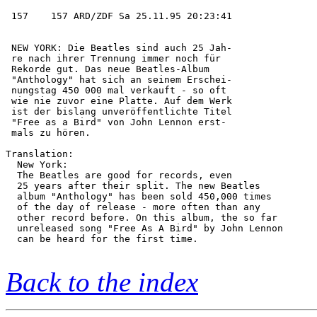
 157    157 ARD/ZDF Sa 25.11.95 20:23:41

 NEW YORK: Die Beatles sind auch 25 Jah-

 re nach ihrer Trennung immer noch für  

 Rekorde gut. Das neue Beatles-Album    

 "Anthology" hat sich an seinem Erschei-

 nungstag 450 000 mal verkauft - so oft 

 wie nie zuvor eine Platte. Auf dem Werk

 ist der bislang unveröffentlichte Titel

 "Free as a Bird" von John Lennon erst- 

 mals zu hören.                         

Translation:

  New York:

  The Beatles are good for records, even

  25 years after their split. The new Beatles

  album "Anthology" has been sold 450,000 times

  of the day of release - more often than any

  other record before. On this album, the so far

  unreleased song "Free As A Bird" by John Lennon

  can be heard for the first time.                     
Back to the index