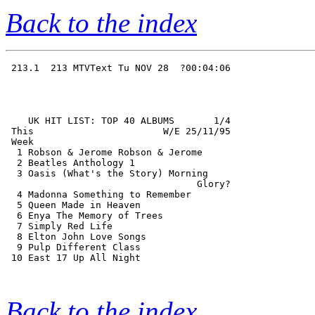
Back to the index
 213.1  213 MTVText Tu NOV 28  ?00:04:06

    UK HIT LIST: TOP 40 ALBUMS       1/4

 This                       W/E 25/11/95

 Week                                   

  1 Robson & Jerome Robson & Jerome     

  2 Beatles Anthology 1                 

  3 Oasis (What's the Story) Morning    

                                  Glory?

  4 Madonna Something to Remember       

  5 Queen Made in Heaven                

  6 Enya The Memory of Trees            

  7 Simply Red Life                     

  8 Elton John Love Songs               

  9 Pulp Different Class                

 10 East 17 Up All Night                

Back to the index