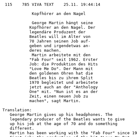
 115    785 VIVA TEXT    25.11. 19:44:14

            Kopfhörer an den Nagel      

            George Martin hängt seine   

           Kopfhörer an den Nagel. Der  

           legendäre Produzent der      

           Beatles will im Alter von    

           70 Jahren seinen Job auf-    

           geben und irgendetwas an-    

           deres machen.                

            Martin arbeitete mit den    

           "Fab Four" seit 1962. Erster 

           Job: die Produktion des Hits 

           "Love Me Do". Der Mann mit   

           den goldenen Ohren hat die   

           Beatles bis zu ihrem Split   

           1970 begleitet und arbeitete 

           jetzt auch an der "Anthology 

           One" mit. "Nun ist es an der 

           Zeit, einen neuen Job zu     

           machen", sagt Martin.        

Translation:

   George Martin gives up his headphones. The

   legendary producer of the Beatles wants to give

   up his job at the age of 70 and do something

   different.

   Martin has been working with the "Fab Four" since 19