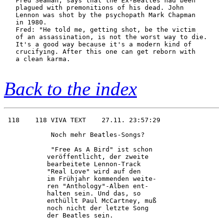
   Fred Seaman, says that the Ex-Beatles had been

   plagued with premonitions of his dead. John

   Lennon was shot by the psychopath Mark Chapman

   in 1980.

   Fred: "He told me, getting shot, be the victim

   of an assassination, is not the worst way to die.

   It's a good way because it's a modern kind of

   crucifying. After this one can get reborn with

   a clean karma.

Back to the index
 118    118 VIVA TEXT    27.11. 23:57:29

            Noch mehr Beatles-Songs?    

            "Free As A Bird" ist schon  

           veröffentlicht, der zweite   

           bearbeitete Lennon-Track     

           "Real Love" wird auf den     

           im Frühjahr kommenden weite- 

           ren "Anthology"-Alben ent-   

           halten sein. Und das, so     

           enthüllt Paul McCartney, muß 

           noch nicht der letzte Song   

           der Beatles sein.            
