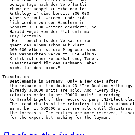
   wenige Tage nach der Veröffentli-    

   chung der Doppel-CD "The Beatles     

   Anthology 1" sind bereits 300 000    

   Alben verkauft worden. Und: "Täg-    

   lich werden von den Händlern im      

   Schnitt 30 000 weitere geordert", so 

   Harald Engel von der Plattenfirma    

   EMI/Electrola.                       

    Bei Trendcharts der Verkäufer ran-  

   giert das Album schon auf Platz 1.   

   500 000 Alben, so die Prognose, sind 

   bis Weihnachten verkauft. Die Album- 

   Kritik ist eher zurückhaltend, Tenor:

   "Faszinierend für den Fachmann, aber 

   nicht für den Laien." 

Translation:

   Beatlemania in Germany! Only a few days after

   the release of the double CD "The Beatles Anthology 
   already 300000 units are sold. And "Every day,

   retailers order futher 30000 units", according

   to Harald Engel of the record company EMI/Electrola.

   The trend charts of the retailers list this album al
   as number 1. 500000 units are sold until Christmas, 
   the forecasts. The critics are more reserved, "fasci
   for the expert but nothing for the layman.
