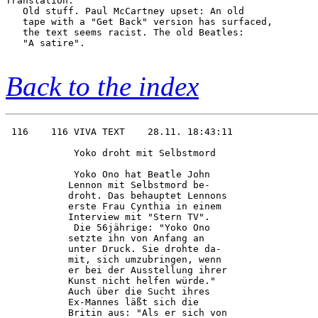
Translation:

   Old stuff. Paul McCartney upset: An old

   tape with a "Get Back" version has surfaced,

   the text seems racist. The old Beatles:

   "A satire".

Back to the index
 116    116 VIVA TEXT    28.11. 18:43:11

            Yoko droht mit Selbstmord   

            Yoko Ono hat Beatle John    

           Lennon mit Selbstmord be-    

           droht. Das behauptet Lennons 

           erste Frau Cynthia in einem  

           Interview mit "Stern TV".    

            Die 56jährige: "Yoko Ono    

           setzte ihn von Anfang an     

           unter Druck. Sie drohte da-  

           mit, sich umzubringen, wenn  

           er bei der Ausstellung ihrer 

           Kunst nicht helfen würde."   

           Auch über die Sucht ihres    

           Ex-Mannes läßt sich die      

           Britin aus: "Als er sich von 
