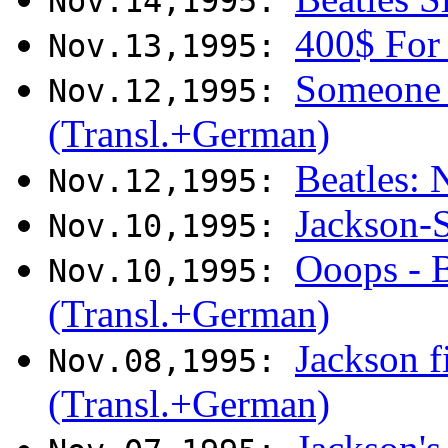
Nov.14,1995:
400$ For
Nov.13,1995:
Someone 
Nov.12,1995:
(Transl.+German)
Beatles:
Nov.12,1995:
Jackson-
Nov.10,1995:
Ooops - B
Nov.10,1995:
(Transl.+German)
Jackson fi
Nov.08,1995:
(Transl.+German)