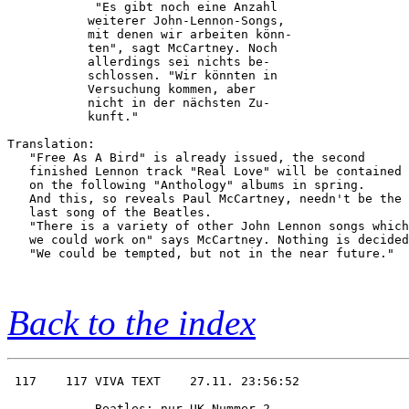
            "Es gibt noch eine Anzahl   

           weiterer John-Lennon-Songs,  

           mit denen wir arbeiten könn- 

           ten", sagt McCartney. Noch   

           allerdings sei nichts be-    

           schlossen. "Wir könnten in   

           Versuchung kommen, aber      

           nicht in der nächsten Zu-    

           kunft." 

Translation:

   "Free As A Bird" is already issued, the second

   finished Lennon track "Real Love" will be contained

   on the following "Anthology" albums in spring.

   And this, so reveals Paul McCartney, needn't be the

   last song of the Beatles.

   "There is a variety of other John Lennon songs which

   we could work on" says McCartney. Nothing is decided
   "We could be tempted, but not in the near future."

Back to the index
 117    117 VIVA TEXT    27.11. 23:56:52

            Beatles: nur UK-Nummer 2    
