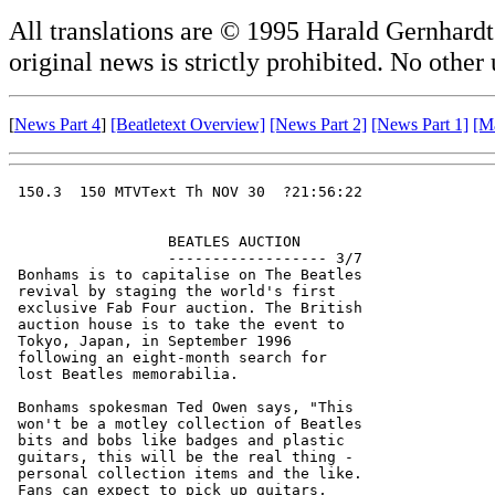
All translations are © 1995 Harald Gernhardt.
original news is strictly prohibited. No other
[
News Part 4
]
[Beatletext Overview]
[News Part 2]
[News Part 1]
[M
 150.3  150 MTVText Th NOV 30  ?21:56:22

                  BEATLES AUCTION       

                  ------------------ 3/7

 Bonhams is to capitalise on The Beatles

 revival by staging the world's first   

 exclusive Fab Four auction. The British

 auction house is to take the event to  

 Tokyo, Japan, in September 1996        

 following an eight-month search for    

 lost Beatles memorabilia.              

 Bonhams spokesman Ted Owen says, "This 

 won't be a motley collection of Beatles

 bits and bobs like badges and plastic  

 guitars, this will be the real thing - 

 personal collection items and the like.

 Fans can expect to pick up guitars,    
