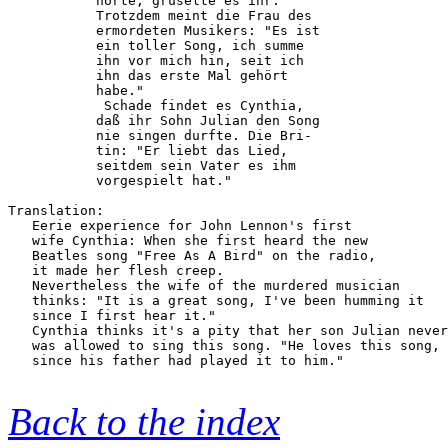
           hörte, gruselte es ihr.      

           Trotzdem meint die Frau des  

           ermordeten Musikers: "Es ist 

           ein toller Song, ich summe   

           ihn vor mich hin, seit ich   

           ihn das erste Mal gehört     

           habe."                       

            Schade findet es Cynthia,   

           daß ihr Sohn Julian den Song 

           nie singen durfte. Die Bri-  

           tin: "Er liebt das Lied,     

           seitdem sein Vater es ihm    

           vorgespielt hat."            

Translation:

   Eerie experience for John Lennon's first

   wife Cynthia: When she first heard the new

   Beatles song "Free As A Bird" on the radio,

   it made her flesh creep.

   Nevertheless the wife of the murdered musician

   thinks: "It is a great song, I've been humming it 

   since I first hear it."

   Cynthia thinks it's a pity that her son Julian never

   was allowed to sing this song. "He loves this song,

   since his father had played it to him."

Back to the index