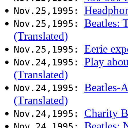
Headphone
Nov.25,1995:
Beatles: 
Nov.25,1995:
(Translated)
Eerie exp
Nov.25,1995:
Play abo
Nov.24,1995:
(Translated)
Beatles-
Nov.24,1995:
(Translated)
Charity B
Nov.24,1995:
Beatles:
Nov.24,1995: