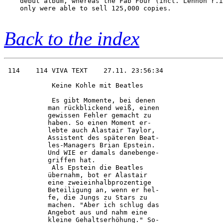
    debut album, whereas the Fab Four (incl. Lennon r.i
    only were able to sell 125,000 copies.

Back to the index
 114    114 VIVA TEXT    27.11. 23:56:34

            Keine Kohle mit Beatles     

            Es gibt Momente, bei denen  

           man rückblickend weiß, einen 

           gewissen Fehler gemacht zu   

           haben. So einen Moment er-   

           lebte auch Alastair Taylor,  

           Assistent des späteren Beat- 

           les-Managers Brian Epstein.  

           Und WIE er damals danebenge- 

           griffen hat.                 

            Als Epstein die Beatles     

           übernahm, bot er Alastair    

           eine zweieinhalbprozentige   

           Beteiligung an, wenn er hel- 

           fe, die Jungs zu Stars zu    

           machen. "Aber ich schlug das 

           Angebot aus und nahm eine    

           kleine Gehaltserhöhung." So- 
