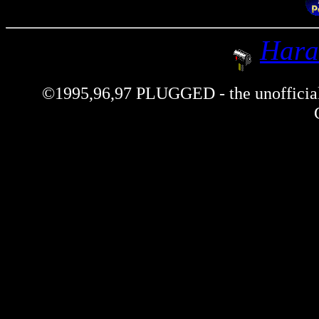
Hara
©1995,96,97 PLUGGED - the unofficial