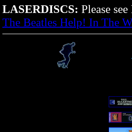
LASERDISCS:
Please see F
The Beatles Help! In The W