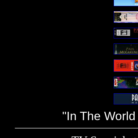
"In The World 