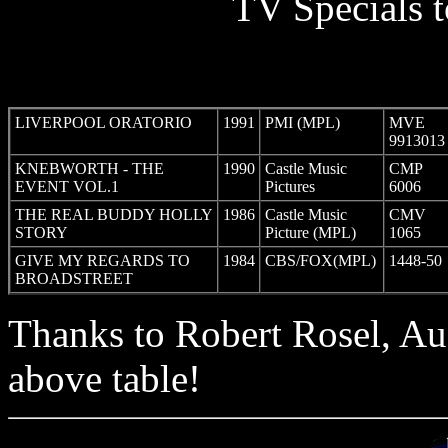
TV Specials t
LIVERPOOL ORATORIO
1991
PMI (MPL)
MVE
9913013
KNEBWORTH - THE
1990
Castle Music
CMP
EVENT VOL.1
Pictures
6006
THE REAL BUDDY HOLLY
1986
Castle Music
CMV
STORY
Picture (MPL)
1065
GIVE MY REGARDS TO
1984
CBS/FOX(MPL)
1448-50
BROADSTREET
Thanks to Robert Rosel, Aust
above table!