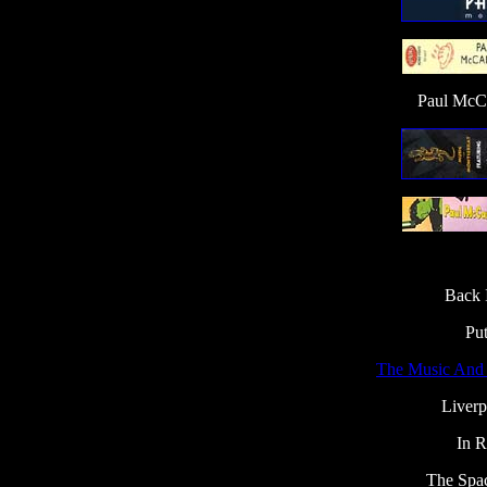
Paul McCa
Back 
Pu
The Music And 
Liverp
In 
The Spa