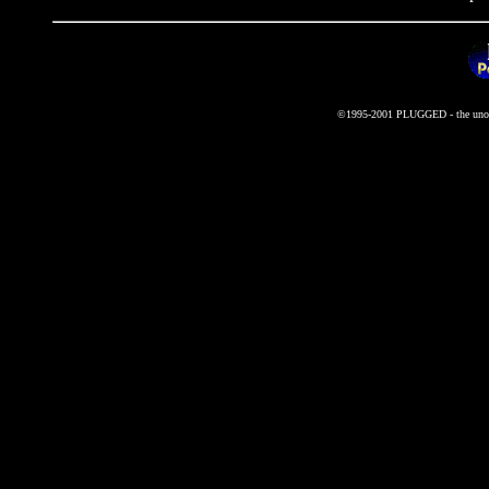
©1995-2001 PLUGGED - the unoffi