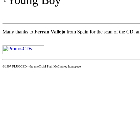
Young Boy
Many thanks to
Ferran Vallejo
from Spain for the scan of the CD, a
©1997 PLUGGED - the unofficial Paul McCartney homepage