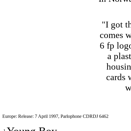
"I got 
comes wi
6 fp log
a plas
housin
cards 
w
Europe: Release: 7 April 1997, Parlophone CDRDJ 6462
1