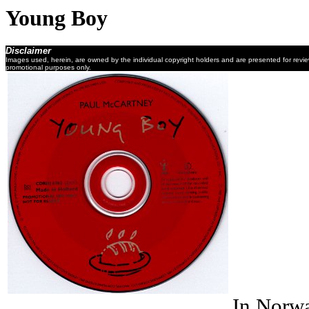
Young Boy
Disclaimer
Images used, herein, are owned by the individual copyright holders and are presented for revi
promotional purposes only.
In Norwa