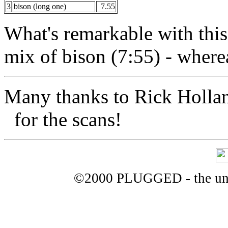
3
bison (long one)
7.55
What's remarkable with this
mix of bison (7:55) - wherea
Many thanks to Rick Holl
for the scans!
©2000 PLUGGED - the uno