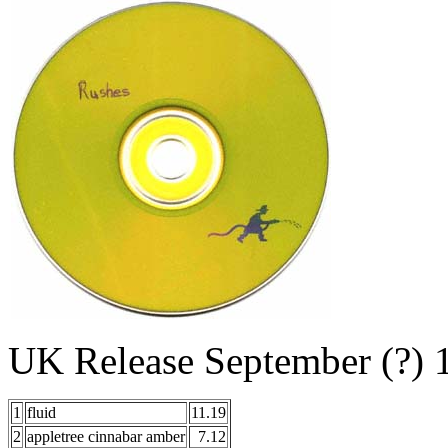
UK Release September (?
1
fluid
11.19
2
appletree cinnabar amber
7.12