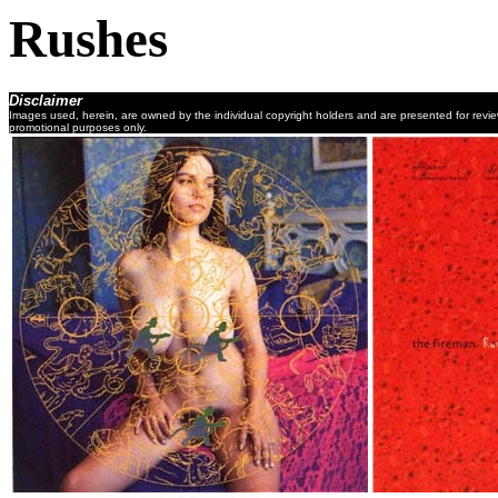
Rushes
Disclaimer
Images used, herein, are owned by the individual copyright holders and are presented for revi
promotional purposes only.