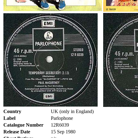
Country
UK (only in England)
Label
Parlophone
Catalogue Number
12R6039
Release Date
15 Sep 1980