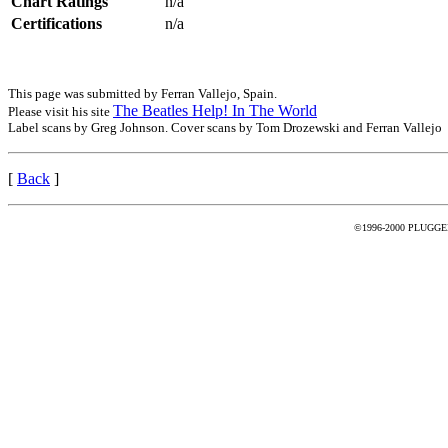
Chart Ratings
n/a
Certifications
n/a
This page was submitted by Ferran Vallejo, Spain.
The Beatles Help! In The World
Please visit his site
Label scans by Greg Johnson. Cover scans by Tom Drozewski and Ferran Vallejo
[
Back
]
©1996-2000 PLUGGED -