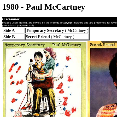
1980 - Paul McCartney
Disclaimer
Images used, herein, are owned by the individual copyright holders and are presented for revi
promotional purposes only.
Side A
Temporary Secretary
( McCartney )
Side B
Secret Friend
( McCartney )