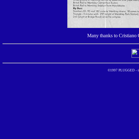
Many thanks to Cristiano
©1997 PLUGGED - the