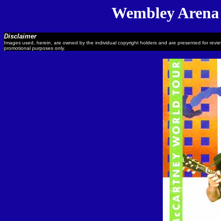
Wembley Arena 
Disclaimer
Images used, herein, are owned by the individual copyright holders and are presented for revi
promotional purposes only.