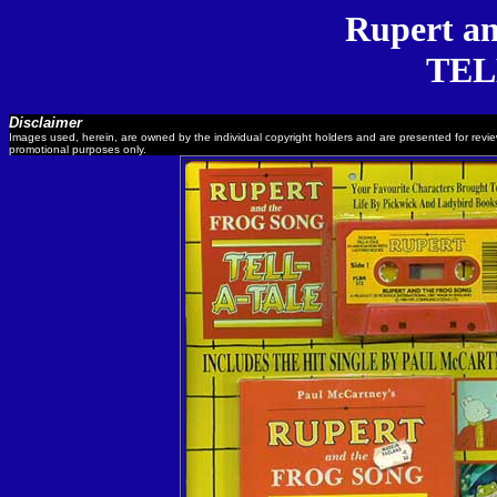
Rupert an
TEL
Disclaimer
Images used, herein, are owned by the individual copyright holders and are presented for revi
promotional purposes only.