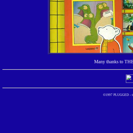
Many thanks to TH
©1997 PLUGGED - the