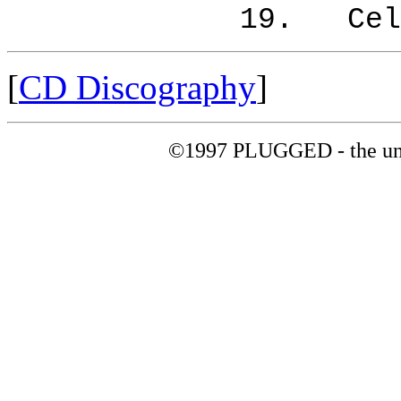
19. Celebrati
[
CD Discography
]
©1997 PLUGGED - the uno