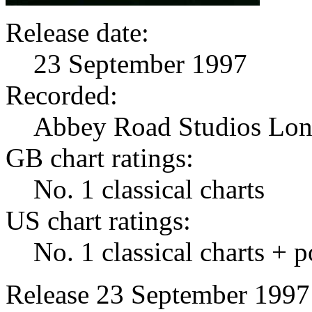
Release date:
23 September 1997
Recorded:
Abbey Road Studios Lo
GB chart ratings:
No. 1 classical charts
US chart ratings:
No. 1 classical charts + 
Release 23 September 1997