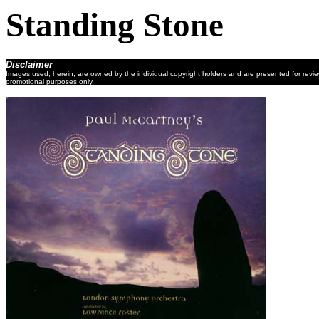
Standing Stone
Disclaimer
Images used, herein, are owned by the individual copyright holders and are presented for revi
promotional purposes only.