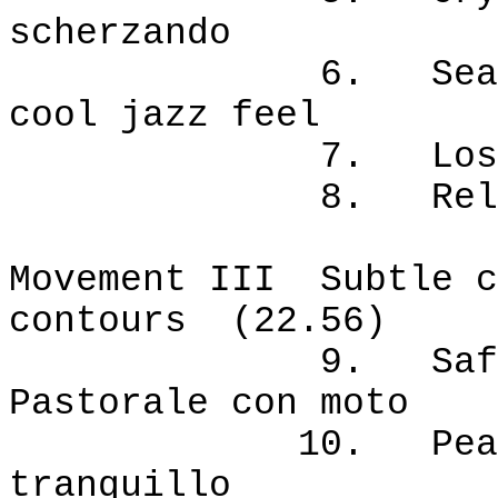
scherzando
6. Sea voyage.
cool jazz feel
7. Lost at s
8. Release. Al
Movement III Subtle c
contours (22.56)
9. Safe haven
Pastorale con moto
10. Peaceful m
tranquillo