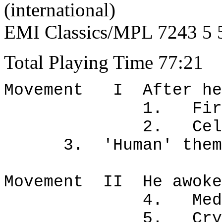
(international)
EMI Classics/MPL 7243 5 
Total Playing Time 77:21
Movement I After hea
1. Fire/rain. 
2. Cell grow
3. 'Human' theme
Movement II He awoke
4. Meditation
5. Crystal sh