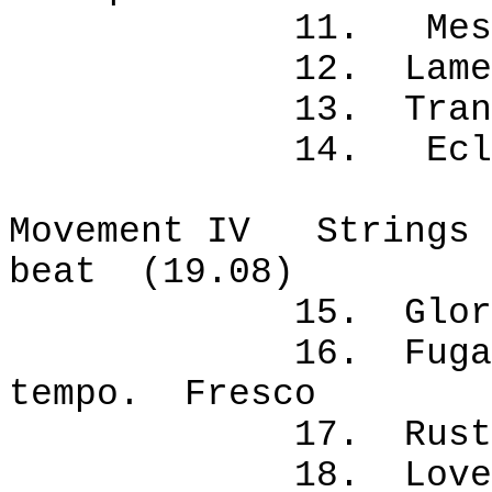
11. Messenge
12. Lament. 
13. Trance. 
14. Eclipse
Movement IV Strings p
beat (19.08)
15. Glory tale
16. Fugal cele
tempo. Fresco
17. Rustic da
18. Love duet.