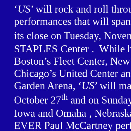
‘
US
’ will rock and roll thr
performances that will span
its close on Tuesday, Nove
STAPLES
Center
.
While h
Boston’s Fleet Center, Ne
Chicago’s United Center 
Garden Arena, ‘
US
’ will ma
th
October 27
and on Sunday
Iowa
and
Omaha
,
Nebrask
EVER Paul McCartney perfo