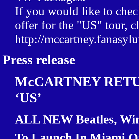
If you would like to che
offer for the "US" tour, c
http://mccartney.fanasy
Press release
McCARTNEY RETU
‘US’
ALL NEW Beatles, Win
To Launch In
Miami
O