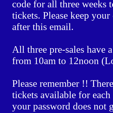
code for all three weeks
tickets. Please keep your 
after this email.
All three pre-sales have
from 10am to 12noon (Lo
Please remember !! There
tickets available for eac
your password does not g