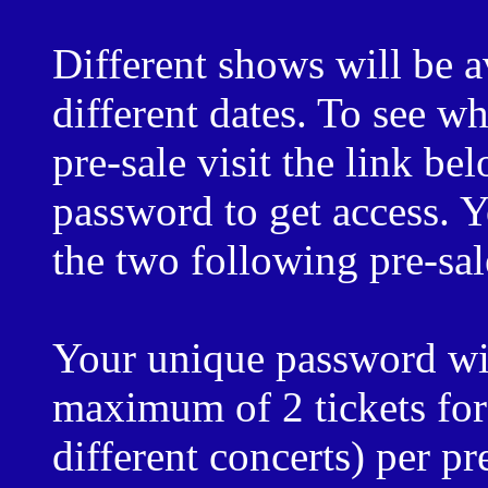
Different shows will be a
different dates. To see wh
pre-sale visit the link b
password to get access. 
the two following pre-sal
Your unique password wil
maximum of 2 tickets for 
different concerts) per p