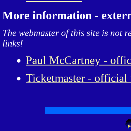
More information - extern
The webmaster of this site is not r
links!
Paul McCartney - offi
Ticketmaster - official 