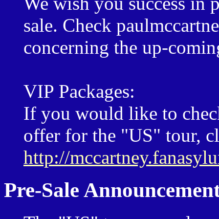
We wish you success in pu
sale. Check paulmccartn
concerning the up-coming
VIP Packages:
If you would like to che
offer for the "US" tour, c
http://mccartney.fanasy
Pre-Sale Announcement