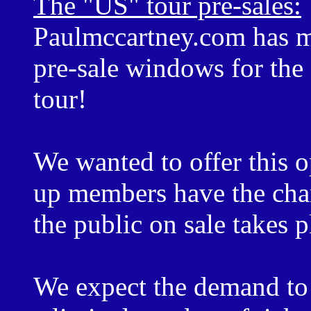
The "US" tour pre-sales:
Paulmccartney.com has m
pre-sale windows for th
tour!
We wanted to offer this o
up members have the chan
the public on sale takes p
We expect the demand to b