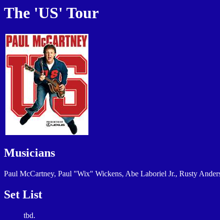
The 'US' Tour
Musicians
Paul McCartney, Paul "Wix" Wickens, Abe Laboriel Jr., Rusty Ander
Set List
tbd.