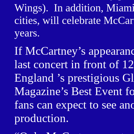
Wings).
In addition,
Miam
cities, will celebrate McCar
years.
If McCartney’s appearan
last concert in front of 
England
’s prestigious 
Magazine’s Best Event fo
fans can expect to see a
production.