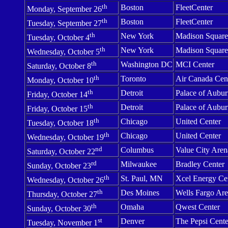
th
Boston
FleetCenter
Monday, September 26
th
Boston
FleetCenter
Tuesday, September 27
th
New York
Madison
Square
Tuesday, October 4
th
New York
Madison
Square
Wednesday, October 5
th
Washington
DC
MCI
Center
Saturday, October 8
th
Toronto
Air
Canada
Cen
Monday, October 10
th
Detroit
Palace of Aubur
Friday, October 14
th
Detroit
Palace of Aubur
Friday, October 15
th
Chicago
United Center
Tuesday, October 18
th
Chicago
United Center
Wednesday, October 19
nd
Columbus
Value
City
Aren
Saturday, October 22
rd
Milwaukee
Bradley
Center
Sunday, October 23
th
St. Paul, MN
Xcel
Energy
Ce
Wednesday, October 26
th
Des Moines
Wells
Fargo
Are
Thursday, October 27
th
Omaha
Qwest
Center
Sunday, October 30
st
Denver
The
Pepsi
Cente
Tuesday, November 1