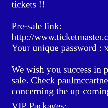
tickets !!
Pre-sale link:
http://www.ticketmaster.
Your unique password :
We wish you success in pu
sale. Check paulmccartn
concerning the up-coming
VIP Packages: