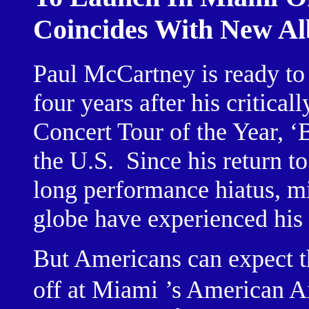
Coincides With New A
Paul McCartney is ready to 
four years after his critica
Concert Tour of the Year, ‘
the U.S.
Since his return to
long performance hiatus, mi
globe have experienced his 
But Americans can expect 
off at
Miami
’s American Ai