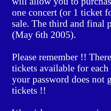
will allow you to purcha
one concert (or 1 ticket f
sale. The third and final 
(May 6th 2005).
Please remember !! There
tickets available for eac
your password does not g
tickets !!