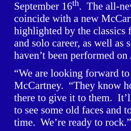
th
September 16
.
The all-ne
coincide with a new McCart
highlighted by the classic
and solo career, as well as 
haven’t been performed on A
“We are looking forward to
McCartney.
“They know ho
there to give it to them.
It’
to see some old faces and to 
time.
We’re ready to rock.