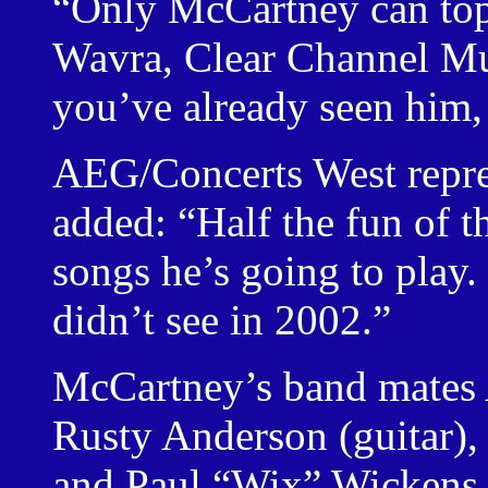
“Only McCartney can top
Wavra, Clear Channel M
you’ve already seen him,
AEG/Concerts West repre
added: “Half the fun of t
songs he’s going to play.
didn’t see in 2002.”
McCartney’s band mates A
Rusty Anderson (guitar),
and Paul “Wix” Wickens (