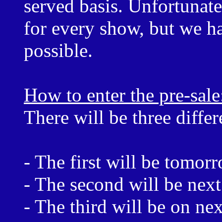
served basis. Unfortunate
for every show, but we ha
possible.
How to enter the pre-sale
There will be three differ
- The first will be tomo
- The second will be nex
- The third will be on n