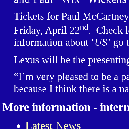
Tickets for Paul McCartney
nd
Friday, April 22
.
Check lo
information about ‘
US’
go 
Lexus will be the presenting
“I’m very pleased to be a p
because I think there is a n
More information - intern
Latest News