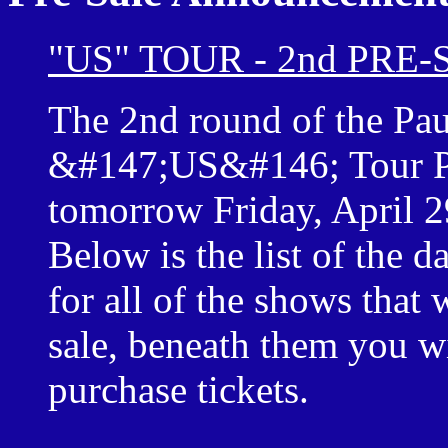
"US" TOUR - 2nd PRE
The 2nd round of the Pa
&#147;US&#146; Tour Pre
tomorrow Friday, April 
Below is the list of the da
for all of the shows that w
sale, beneath them you wil
purchase tickets.