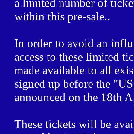
a limited number of ticke
within this pre-sale..
In order to avoid an inf
access to these limited tic
made available to all ex
signed up before the "US"
announced on the 18th A
These tickets will be avai