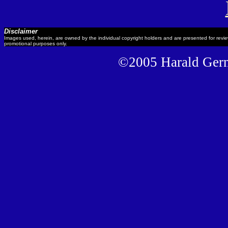
Disclaimer
Images used, herein, are owned by the individual copyright holders and are presented for revi
promotional purposes only.
©2005 Harald Gernh