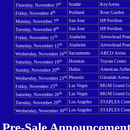
rd
Seattle
KeyArena
Thursday, November 3
th
Portland
Rose Garden
Friday, November 4
th
San Jose
HP Pavilion
Monday, November 7
th
San Jose
HP Pavilion
Tuesday, November 8
th
Anaheim
Arrowhead Pon
Friday, November 11
th
Anaheim
Arrowhead Pon
Saturday, November 12
th
Sacramento
ARCO Arena
Wednesday, November 16
th
Houston
Toyota
Center
Saturday, November 19
th
Dallas
American
Airlin
Sunday, November 20
rd
Phoenix
Glendale
Arena
Wednesday, November 23
th
Las Vegas
MGM
Grand
G
Friday, November 25
th
Las Vegas
MGM
Grand
G
Saturday, November 26
th
Los Angeles
STAPLES
Cent
Tuesday, November 29
th
Los Angeles
STAPLES
Cent
Wednesday, November 30
Pre-Sale Announcement