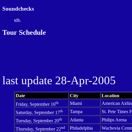
Soundchecks
tdb.
Tour Schedule
last update
28-Apr-2005
Date
City
Location
th
Miami
American Airlin
Friday, September 16
th
Tampa
St.
Pete Times 
Saturday, September 17
th
Atlanta
Philips Arena
Tuesday, September 20
nd
Philadelphia
Wachovia
Cente
Thursday, September 22