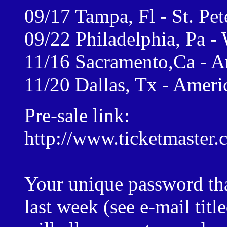
09/17 Tampa, Fl - St. Pe
09/22 Philadelphia, Pa -
11/16 Sacramento,Ca - A
11/20 Dallas, Tx - Ameri
Pre-sale link:
http://www.ticketmaster.
Your unique password tha
last week (see e-mail titl